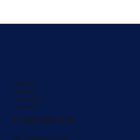
About Us
Donation
Curriculum
Admission
Contact Us
admin@aljunied.edu.sg