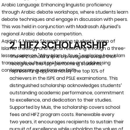
Arabic Language: Enhancing linguistic proficiency
through Arabic debate workshops, where students learn
debate techniques and engage in discussion with peers.
This was held in conjunction with Madrasah Aljunied’s
regional Arabic debate competition.
Aqidah & Mantiq: Strengthening students’ grasp of
2. HIFZ SCHOLARSHIP
Islamic theology and logical reasoning through a three-
lesson series on "Why Islam Is True," exploring how Islam
The HIFZ Scholarship
is a prestigious award that
transcends cultural preferences and addressing
recognizes the top-performing students,
contemporary questions on faith.
representing approximately the top 10% of
achievers in the ISPE and PSLE examinations. This
distinguished scholarship acknowledges students’
outstanding academic performance, commitment
to excellence, and dedication to their studies.
Supported by Muis, the scholarship covers school
fees and HIFZ program costs. Renewable every
two years, it encourages recipients to sustain their
pursuit of excellence while upholding the values of