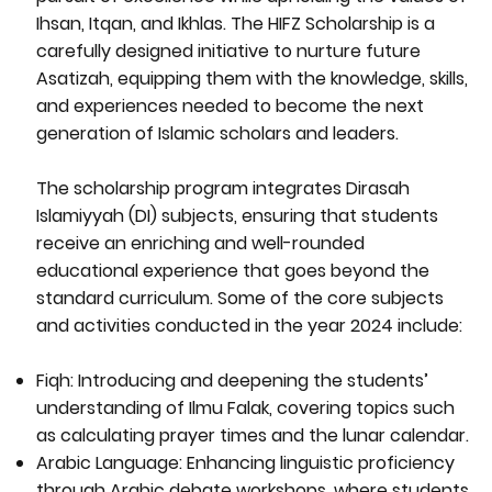
Ihsan, Itqan, and Ikhlas. The HIFZ Scholarship is a
carefully designed initiative to nurture future
Asatizah, equipping them with the knowledge, skills,
and experiences needed to become the next
generation of Islamic scholars and leaders.
The scholarship program integrates Dirasah
Islamiyyah (DI) subjects, ensuring that students
receive an enriching and well-rounded
educational experience that goes beyond the
standard curriculum. Some of the core subjects
and activities conducted in the year 2024 include:
Fiqh: Introducing and deepening the students’
understanding of Ilmu Falak, covering topics such
as calculating prayer times and the lunar calendar.
Arabic Language: Enhancing linguistic proficiency
through Arabic debate workshops, where students