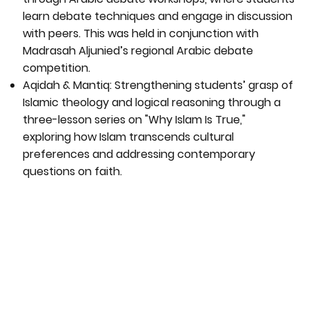
learn debate techniques and engage in discussion
with peers. This was held in conjunction with
Madrasah Aljunied’s regional Arabic debate
competition.
Aqidah & Mantiq: Strengthening students’ grasp of
Islamic theology and logical reasoning through a
three-lesson series on "Why Islam Is True,"
exploring how Islam transcends cultural
preferences and addressing contemporary
questions on faith.