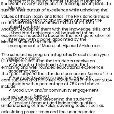
recipient in pursuing further studies in Diraasat
Renewable every two years, it encourages recipients to
Islamiah.
sustain their pursuit of excellence while upholding the
values of Ihsan, Itqan, and Ikhlas. The HIFZ Scholarship is
Open application to any student who meet the
a carefully designed initiative to nurture future
eligibility criteria.
Asatizah, equipping them with the knowledge, skills, and
• Shortlisted applicants will be invited for an
experiences needed to become the next generation of
interview with a panel appointed by the
Islamic scholars and leaders.
management of Madrasah Aljunied Al-Islamiah.
The scholarship program integrates Dirasah Islamiyyah
Eligibility criteria:
(DI) subjects, ensuring that students receive an
✔ Graduate of Madrasah Aljunied in that
enriching and well-rounded educational experience
academic year
that goes beyond the standard curriculum. Some of the
✔ Very good academic results in Azhar 2.0
core subjects and activities conducted in the year 2024
subjects with A percentage of 75% and above
include:
✔ Good CCA and/or community engagement
involvement (HEDAF)
Fiqh: Introducing and deepening the students’
✔ Excellent conduct and leadership qualities
understanding of Ilmu Falak, covering topics such as
calculating prayer times and the lunar calendar.